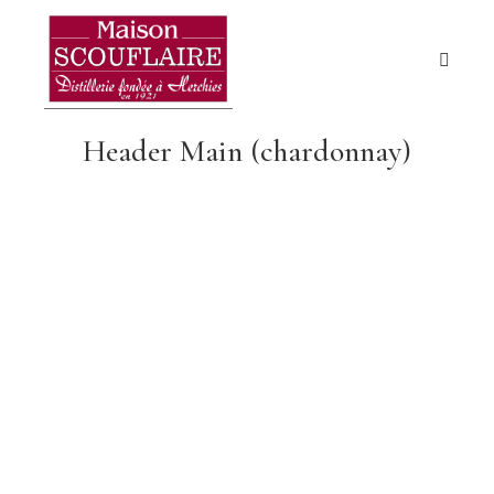
Header Main (chardonnay)